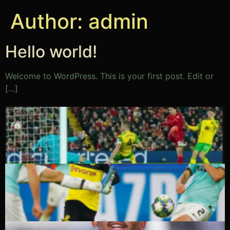
Author:
admin
Hello world!
Welcome to WordPress. This is your first post. Edit or
[…]